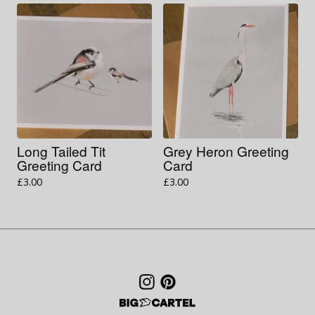
Long Tailed Tit
Grey Heron Greeting
Greeting Card
Card
£
3.00
£
3.00