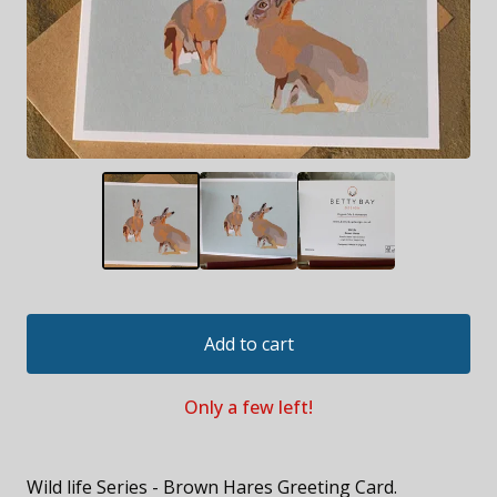
Add to cart
Only a few left!
Wild life Series - Brown Hares Greeting Card.