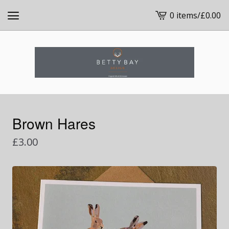
0 items
/
£
0.00
View
cart
-
Brown Hares
£
3.00