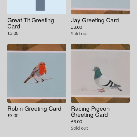
Great Tit Greeting
Jay Greeting Card
Card
£
3.00
£
3.00
Sold out
Robin Greeting Card
Racing Pigeon
Greeting Card
£
3.00
£
3.00
Sold out