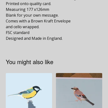
Printed onto quality card.
Measuring 177 x126mm
Blank for your own message.
Comes with a Brown Kraft Envelope
and cello wrapped.
FSC standard
Designed and Made in England.
You might also like