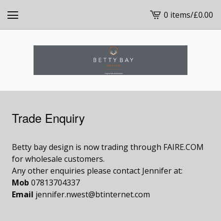
0 items
/
£
0.00
View
cart
-
Trade Enquiry
Betty bay design is now trading through FAIRE.COM
for wholesale customers.
Any other enquiries please contact Jennifer at:
Mob
07813704337
Email
jennifer.nwest@btinternet.com