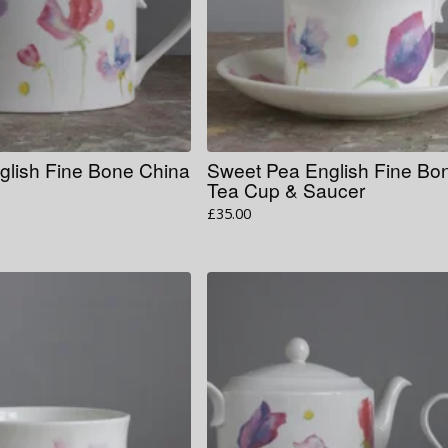
glish Fine Bone China
Sweet Pea English Fine Bo
Tea Cup & Saucer
£
35.00