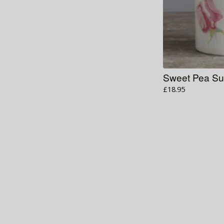
Sweet Pea Su
£
18.95