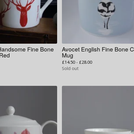
 Handsome Fine Bone
Avocet English Fine Bone 
 Red
Mug
£
14.50 -
£
28.00
Sold out