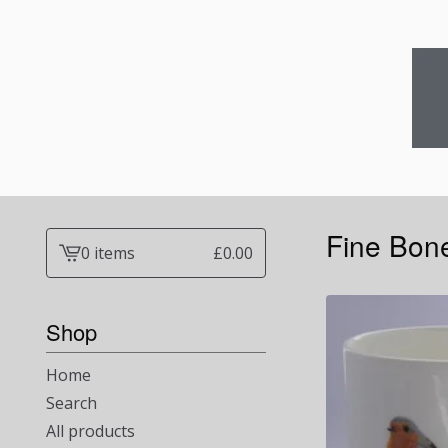
Fine Bon
0 items
£
0.00
View
cart
-
Shop
Home
Search
All products