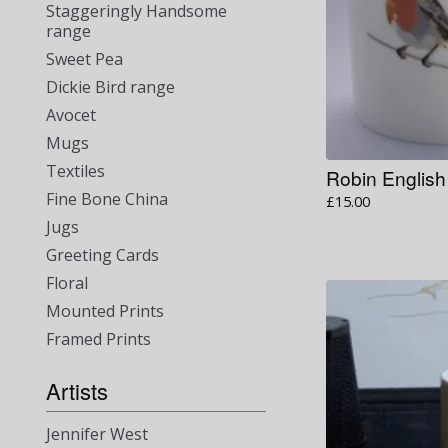
Staggeringly Handsome
range
Sweet Pea
Dickie Bird range
Avocet
Mugs
Textiles
Robin Englis
Fine Bone China
£
15.00
Jugs
Greeting Cards
Floral
Mounted Prints
Framed Prints
Artists
Jennifer West