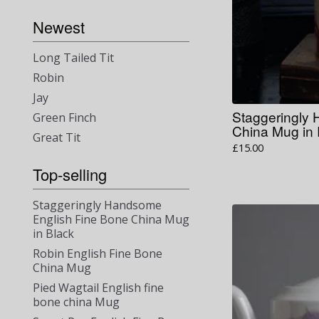
Newest
Long Tailed Tit
Robin
Jay
Staggeringly
Green Finch
China Mug in
Great Tit
£
15.00
Top-selling
Staggeringly Handsome
English Fine Bone China Mug
in Black
Robin English Fine Bone
China Mug
Pied Wagtail English fine
bone china Mug