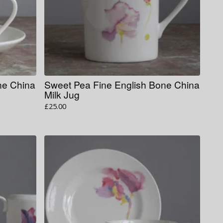
ne China
Sweet Pea Fine English Bone China
Milk Jug
£
25.00