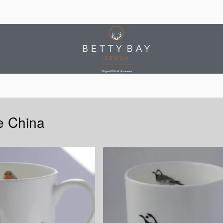
e China