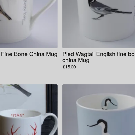
h Fine Bone China Mug
Pied Wagtail English fine b
china Mug
£
15.00