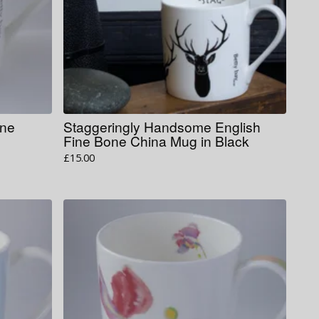
one
Staggeringly Handsome English
Fine Bone China Mug in Black
£
15.00