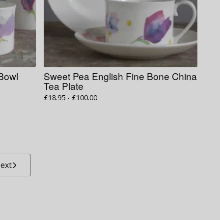
 Bowl
Sweet Pea English Fine Bone China
Tea Plate
£
18.95 -
£
100.00
ext