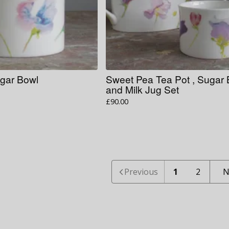
gar Bowl
Sweet Pea Tea Pot , Sugar
and Milk Jug Set
£
90.00
Previous
1
2
N