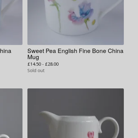
China
Sweet Pea English Fine Bone China
Mug
£
14.50 -
£
28.00
Sold out