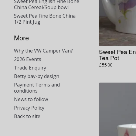
Sweet Pea English Fine Bone
China Cereal/Soup bowl
Sweet Pea Fine Bone China
1/2 Pint Jug
More
Sweet Pea En
Why the VW Camper Van?
Tea Pot
2026 Events
£
55.00
Trade Enquiry
Betty bay-by design
Payment Terms and
conditions
News to follow
Privacy Policy
Back to site